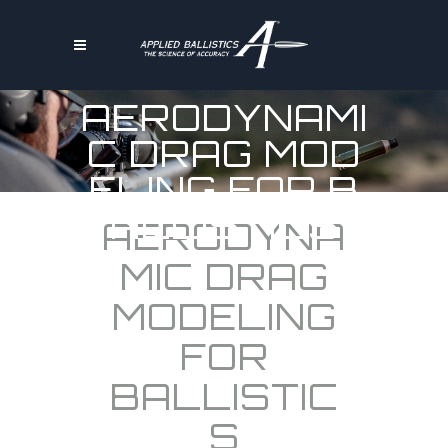
AERODYNAMI
C DRAG MOD
ELING FOR B
ALLISTICS
AERODYNA
MIC DRAG
MODELING
FOR
BALLISTIC
S