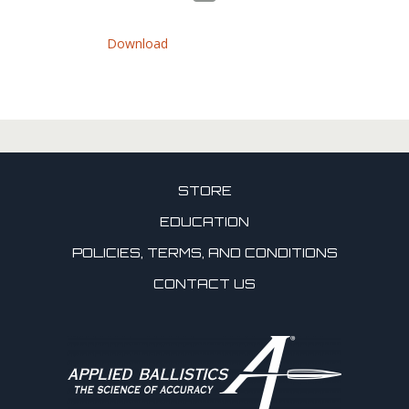
Download
STORE
EDUCATION
POLICIES, TERMS, AND CONDITIONS
CONTACT US