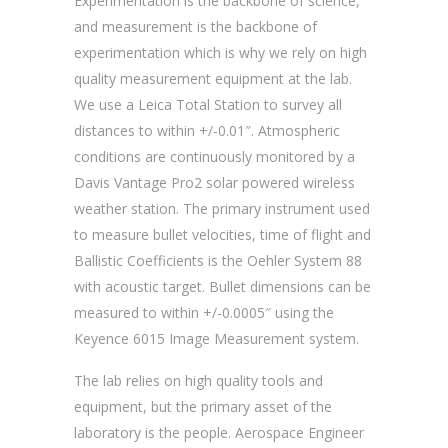
Experimentation is the backbone of science,
and measurement is the backbone of
experimentation which is why we rely on high
quality measurement equipment at the lab.
We use a Leica Total Station to survey all
distances to within +/-0.01″. Atmospheric
conditions are continuously monitored by a
Davis Vantage Pro2 solar powered wireless
weather station. The primary instrument used
to measure bullet velocities, time of flight and
Ballistic Coefficients is the Oehler System 88
with acoustic target. Bullet dimensions can be
measured to within +/-0.0005″ using the
Keyence 6015 Image Measurement system.
The lab relies on high quality tools and
equipment, but the primary asset of the
laboratory is the people. Aerospace Engineer