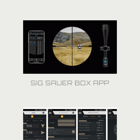
SIG SAUER BDX APP