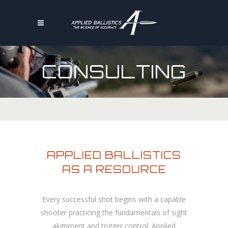
CONSULTING
APPLIED BALLISTICS
AS A RESOURCE
Every successful shot begins with a capable
shooter practicing the fundamentals of sight
alignment and trigger control. Applied