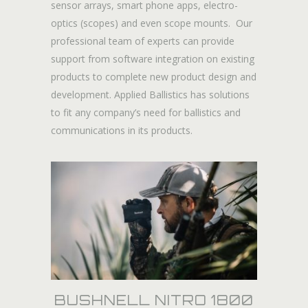
sensor arrays, smart phone apps, electro-
optics (scopes) and even scope mounts. Our
professional team of experts can provide
support from software integration on existing
products to complete new product design and
development. Applied Ballistics has solutions
to fit any company’s need for ballistics and
communications in its products.
BUSHNELL NITRO 1800