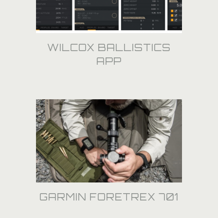
WILCOX BALLISTICS
APP
GARMIN FORETREX 701