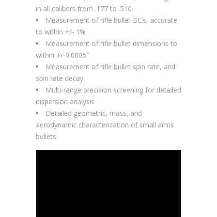
in all calibers from .177 to .510.
Measurement of rifle bullet BC’s, accurate
to within +/- 1%
Measurement of rifle bullet dimensions to
within +/-0.0005″
Measurement of rifle bullet spin rate, and
spin rate decay
Multi-range precision screening for detailed
dispersion analysis
Detailed geometric, mass, and
aerodynamic characterization of small arms
bullets