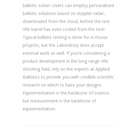
ballistic solver. Users can employ personalized
ballistic solutions based on doppler radar,
downloaded from the cloud, before the test
rifle barrel has even cooled from the test!
Typical ballistic testing is done for in-house
projects, but the Laboratory does accept
external work as well. If you’re considering a
product development in the long range rifle
shooting field, rely on the experts at Applied
Ballistics to provide you with credible scientific
research on which to base your designs.
Experimentation is the backbone of science,
but measurement is the backbone of
experimentation.