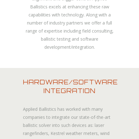
Ballistics excels at enhancing these raw
capabilities with technology. Along with a
number of industry partners we offer a full
range of expertise including field consulting,
ballistic testing and software
development/integration.
HARDWARE/SOFTWARE
INTEGRATION
Applied Ballistics has worked with many
companies to integrate our state-of-the-art
ballistic solver into such devices as: laser
rangefinders, Kestrel weather meters, wind