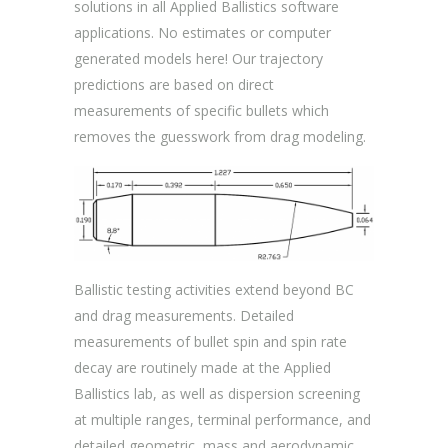
solutions in all Applied Ballistics software
applications. No estimates or computer
generated models here! Our trajectory
predictions are based on direct
measurements of specific bullets which
removes the guesswork from drag modeling.
Ballistic testing activities extend beyond BC
and drag measurements. Detailed
measurements of bullet spin and spin rate
decay are routinely made at the Applied
Ballistics lab, as well as dispersion screening
at multiple ranges, terminal performance, and
detailed geometric, mass and aerodynamic