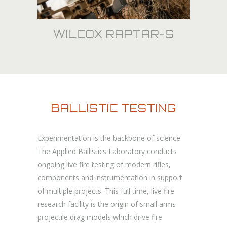
WILCOX RAPTAR-S
BALLISTIC TESTING
Experimentation is the backbone of science.
The Applied Ballistics Laboratory conducts
ongoing live fire testing of modern rifles,
components and instrumentation in support
of multiple projects. This full time, live fire
research facility is the origin of small arms
projectile drag models which drive fire