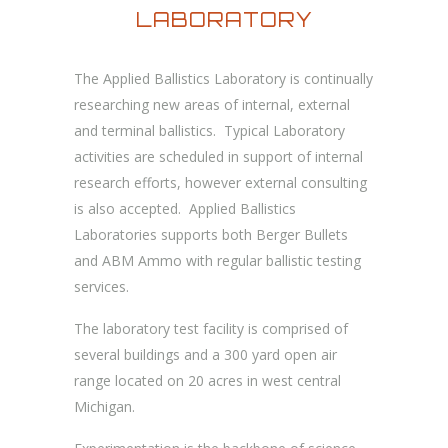
LABORATORY
The Applied Ballistics Laboratory is continually
researching new areas of internal, external
and terminal ballistics. Typical Laboratory
activities are scheduled in support of internal
research efforts, however external consulting
is also accepted. Applied Ballistics
Laboratories supports both Berger Bullets
and ABM Ammo with regular ballistic testing
services.
The laboratory test facility is comprised of
several buildings and a 300 yard open air
range located on 20 acres in west central
Michigan.