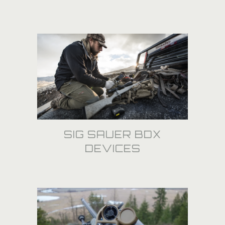
SIG SAUER BDX
DEVICES