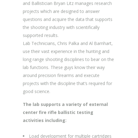
and Ballistician Bryan Litz manages research
projects which are designed to answer
questions and acquire the data that supports
the shooting industry with scientifically
supported results.
Lab Technicians, Chris Palka and Al Barnhart,
use their vast experience in the hunting and
long range shooting disciplines to bear on the
lab functions. These guys know their way
around precision firearms and execute
projects with the discipline that’s required for
good science.
The lab supports a variety of external
center fire rifle ballistic testing
activities including:
Load development for multiple cartridges