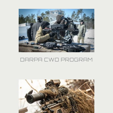
DARPA CWO PROGRAM