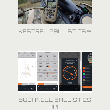
KESTREL BALLISTICS™
BUSHNELL BALLISTICS
APP