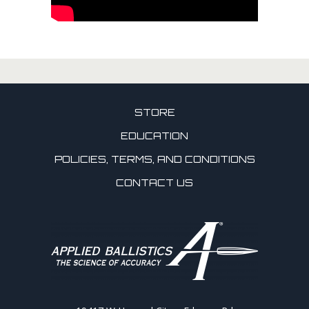
STORE
EDUCATION
POLICIES, TERMS, AND CONDITIONS
CONTACT US