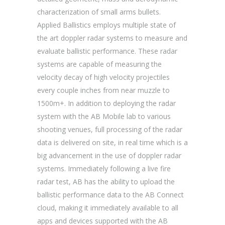
characterization of small arms bullets.
Applied Ballistics employs multiple state of
the art doppler radar systems to measure and
evaluate ballistic performance. These radar
systems are capable of measuring the
velocity decay of high velocity projectiles
every couple inches from near muzzle to
1500m+. In addition to deploying the radar
system with the AB Mobile lab to various
shooting venues, full processing of the radar
data is delivered on site, in real time which is a
big advancement in the use of doppler radar
systems. Immediately following a live fire
radar test, AB has the ability to upload the
ballistic performance data to the AB Connect
cloud, making it immediately available to all
apps and devices supported with the AB