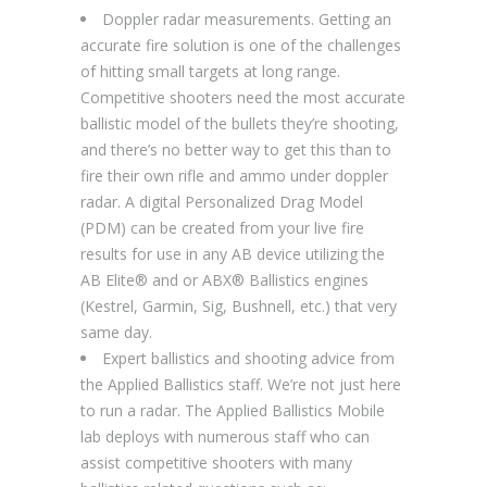
Doppler radar measurements. Getting an
accurate fire solution is one of the challenges
of hitting small targets at long range.
Competitive shooters need the most accurate
ballistic model of the bullets they’re shooting,
and there’s no better way to get this than to
fire their own rifle and ammo under doppler
radar. A digital Personalized Drag Model
(PDM) can be created from your live fire
results for use in any AB device utilizing the
AB Elite® and or ABX® Ballistics engines
(Kestrel, Garmin, Sig, Bushnell, etc.) that very
same day.
Expert ballistics and shooting advice from
the Applied Ballistics staff. We’re not just here
to run a radar. The Applied Ballistics Mobile
lab deploys with numerous staff who can
assist competitive shooters with many