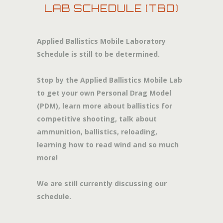
LAB SCHEDULE (TBD)
Applied Ballistics Mobile Laboratory
Schedule is still to be determined.
Stop by the Applied Ballistics Mobile Lab
to get your own Personal Drag Model
(PDM), learn more about ballistics for
competitive shooting, talk about
ammunition, ballistics, reloading,
learning how to read wind and so much
more!
We are still currently discussing our
schedule.