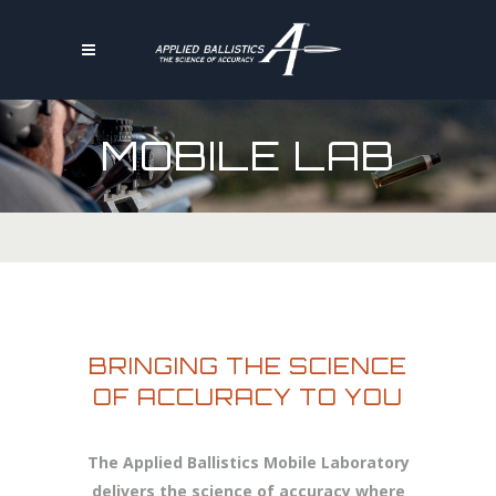
MOBILE LAB
BRINGING THE SCIENCE
OF ACCURACY TO YOU
The Applied Ballistics Mobile Laboratory
delivers the science of accuracy where