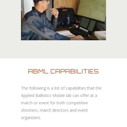
ABML CAPABILITIES
The following is a list of capabilities that the
Applied Ballistics Mobile lab can offer at a
match or event for both competitive
shooters, match directors and event
organizers.