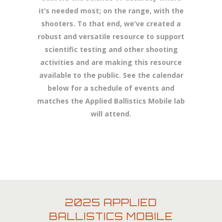
it’s needed most; on the range, with the
shooters. To that end, we’ve created a
robust and versatile resource to support
scientific testing and other shooting
activities and are making this resource
available to the public. See the calendar
below for a schedule of events and
matches the Applied Ballistics Mobile lab
will attend.
2025 APPLIED
BALLISTICS MOBILE