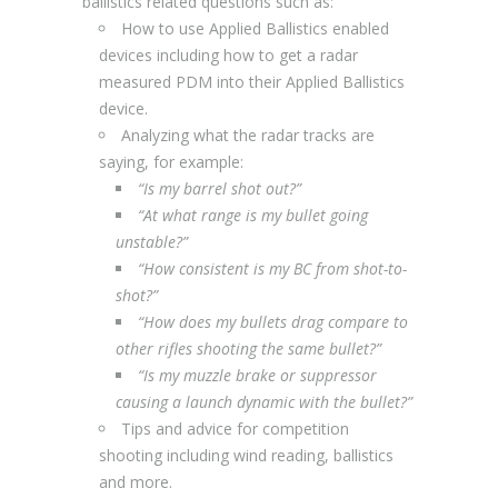
ballistics related questions such as:
How to use Applied Ballistics enabled
devices including how to get a radar
measured PDM into their Applied Ballistics
device.
Analyzing what the radar tracks are
saying, for example:
“Is my barrel shot out?”
“At what range is my bullet going
unstable?”
“How consistent is my BC from shot-to-
shot?”
“How does my bullets drag compare to
other rifles shooting the same bullet?”
“Is my muzzle brake or suppressor
causing a launch dynamic with the bullet?”
Tips and advice for competition
shooting including wind reading, ballistics
and more.