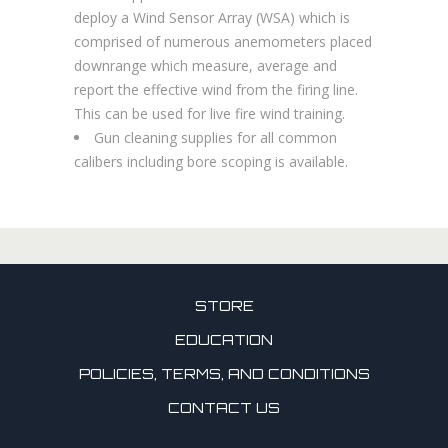
deploy a Wind Sensor Array (WSA) which is
comprised of numerous anemometers placed
downrange which measure, average and
report the effective wind from the firing line.
This can be used for live fire wind training.
Gun cleaning supplies for all common
calibers including bore scoping is available.
STORE
EDUCATION
POLICIES, TERMS, AND CONDITIONS
CONTACT US