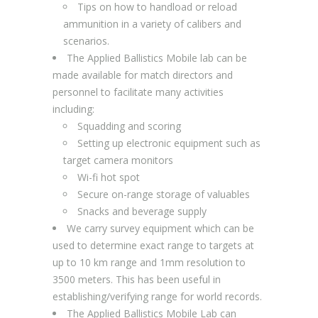
Tips on how to handload or reload
ammunition in a variety of calibers and
scenarios.
The Applied Ballistics Mobile lab can be
made available for match directors and
personnel to facilitate many activities
including:
Squadding and scoring
Setting up electronic equipment such as
target camera monitors
Wi-fi hot spot
Secure on-range storage of valuables
Snacks and beverage supply
We carry survey equipment which can be
used to determine exact range to targets at
up to 10 km range and 1mm resolution to
3500 meters. This has been useful in
establishing/verifying range for world records.
The Applied Ballistics Mobile Lab can