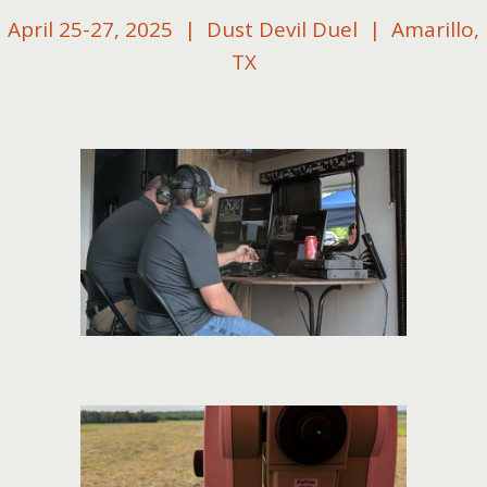
April 25-27, 2025 | Dust Devil Duel | Amarillo,
TX