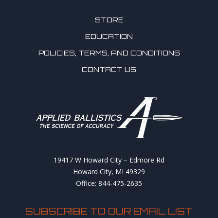
STORE
EDUCATION
POLICIES, TERMS, AND CONDITIONS
CONTACT US
19417 W Howard City – Edmore Rd
Howard City, MI 49329
Office: 844-475-2635
SUBSCRIBE TO OUR EMAIL LIST