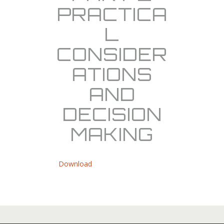
PRACTICA
L
CONSIDER
ATIONS
AND
DECISION
MAKING
Download