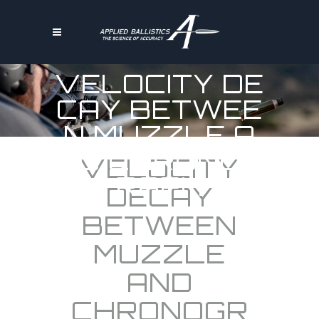
VELOCITY DE
CAY BETWEE
N MUZZLE A
ND CHRONOG
VELOCITY
RAPH
DECAY
BETWEEN
MUZZLE
AND
CHRONOGR