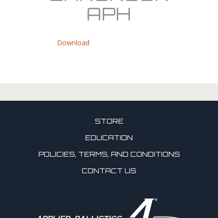
APH
Download
STORE
EDUCATION
POLICIES, TERMS, AND CONDITIONS
CONTACT US