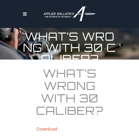
WHAT’S WRO
NG WITH 30 C
ALIBER?
WHAT’S
WRONG
WITH 30
CALIBER?
Download