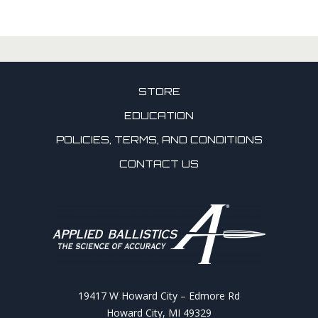
STORE
EDUCATION
POLICIES, TERMS, AND CONDITIONS
CONTACT US
19417 W Howard City – Edmore Rd
Howard City, MI 49329