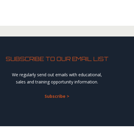
SUBSCRIBE TO OUR EMAIL LIST
We regularly send out emails with educational,
sales and training opportunity information.
Subscribe >