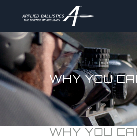
WHY YOU CA
WHY YOU CA