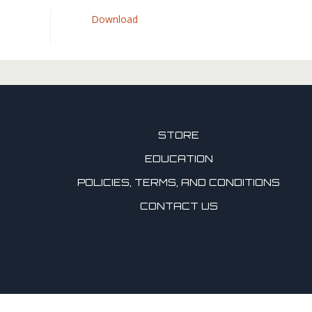
Download
STORE
EDUCATION
POLICIES, TERMS, AND CONDITIONS
CONTACT US