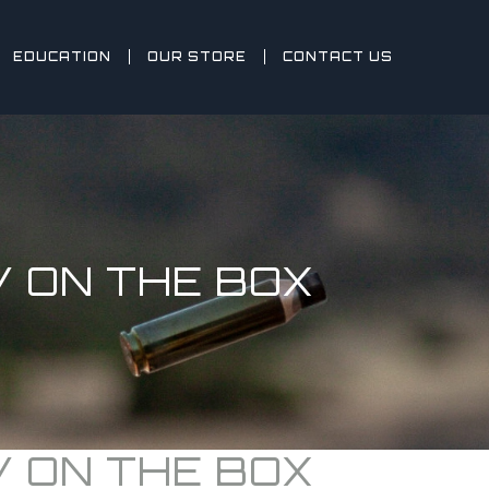
EDUCATION
OUR STORE
CONTACT US
 ON THE BOX
 ON THE BOX