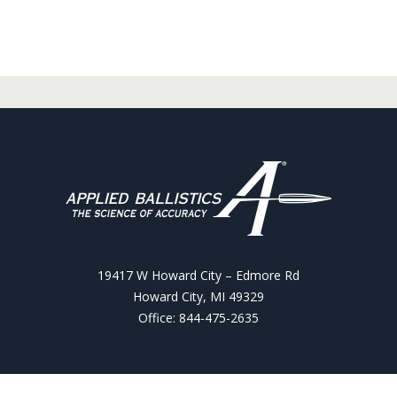
19417 W Howard City – Edmore Rd
Howard City, MI 49329
Office: 844-475-2635