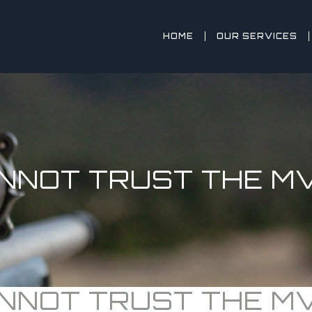
HOME
OUR SERVICES
NNOT TRUST THE MV
NNOT TRUST THE MV