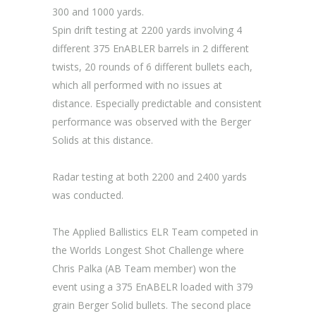
300 and 1000 yards.
Spin drift testing at 2200 yards involving 4
different 375 EnABLER barrels in 2 different
twists, 20 rounds of 6 different bullets each,
which all performed with no issues at
distance. Especially predictable and consistent
performance was observed with the Berger
Solids at this distance.
Radar testing at both 2200 and 2400 yards
was conducted.
The Applied Ballistics ELR Team competed in
the Worlds Longest Shot Challenge where
Chris Palka (AB Team member) won the
event using a 375 EnABELR loaded with 379
grain Berger Solid bullets. The second place