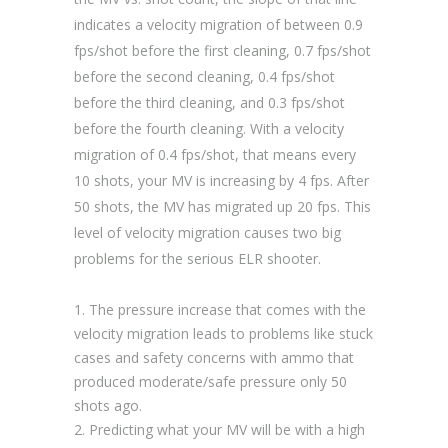
indicates a velocity migration of between 0.9
fps/shot before the first cleaning, 0.7 fps/shot
before the second cleaning, 0.4 fps/shot
before the third cleaning, and 0.3 fps/shot
before the fourth cleaning. With a velocity
migration of 0.4 fps/shot, that means every
10 shots, your MV is increasing by 4 fps. After
50 shots, the MV has migrated up 20 fps. This
level of velocity migration causes two big
problems for the serious ELR shooter.
The pressure increase that comes with the
velocity migration leads to problems like stuck
cases and safety concerns with ammo that
produced moderate/safe pressure only 50
shots ago.
Predicting what your MV will be with a high