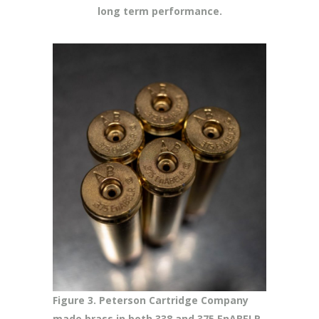
long term performance.
Figure 3. Peterson Cartridge Company
made brass in both 338 and 375 EnABELR