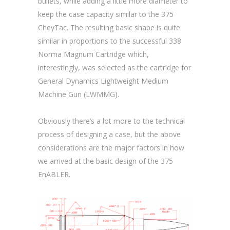
bullets, while adding a little more diameter to
keep the case capacity similar to the 375
CheyTac. The resulting basic shape is quite
similar in proportions to the successful 338
Norma Magnum Cartridge which,
interestingly, was selected as the cartridge for
General Dynamics Lightweight Medium
Machine Gun (LWMMG).
Obviously there’s a lot more to the technical
process of designing a case, but the above
considerations are the major factors in how
we arrived at the basic design of the 375
EnABLER.