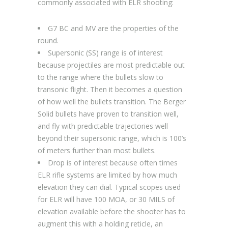
commonly associated with ELR shooting:
G7 BC and MV are the properties of the
round.
Supersonic (SS) range is of interest
because projectiles are most predictable out
to the range where the bullets slow to
transonic flight. Then it becomes a question
of how well the bullets transition. The Berger
Solid bullets have proven to transition well,
and fly with predictable trajectories well
beyond their supersonic range, which is 100’s
of meters further than most bullets.
Drop is of interest because often times
ELR rifle systems are limited by how much
elevation they can dial. Typical scopes used
for ELR will have 100 MOA, or 30 MILS of
elevation available before the shooter has to
augment this with a holding reticle, an