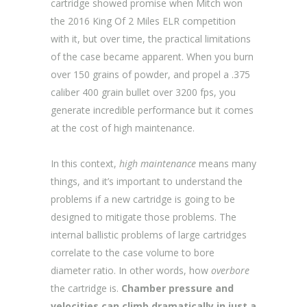
cartridge showed promise when Mitch won
the 2016 King Of 2 Miles ELR competition
with it, but over time, the practical limitations
of the case became apparent. When you burn
over 150 grains of powder, and propel a .375
caliber 400 grain bullet over 3200 fps, you
generate incredible performance but it comes
at the cost of high maintenance.
In this context,
high maintenance
means many
things, and it’s important to understand the
problems if a new cartridge is going to be
designed to mitigate those problems. The
internal ballistic problems of large cartridges
correlate to the case volume to bore
diameter ratio. In other words, how
overbore
the cartridge is.
Chamber pressure and
velocities can climb dramatically in just a