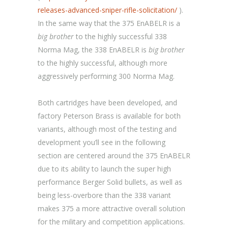
releases-advanced-sniper-rifle-solicitation/
).
In the same way that the 375 EnABELR is a
big brother
to the highly successful 338
Norma Mag, the 338 EnABELR is
big brother
to the highly successful, although more
aggressively performing 300 Norma Mag.
Both cartridges have been developed, and
factory Peterson Brass is available for both
variants, although most of the testing and
development you’ll see in the following
section are centered around the 375 EnABELR
due to its ability to launch the super high
performance Berger Solid bullets, as well as
being less-overbore than the 338 variant
makes 375 a more attractive overall solution
for the military and competition applications.