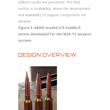
ballistic results are presented. The final
section is Availability, where the development
and availability of support components are
detailed.
Figure 9. ABWD loaded 375 EnABELR
ammo developed for the M30-TS weapon
system
DESIGN OVERVIEW