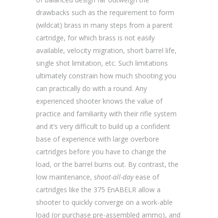
drawbacks such as the requirement to form
(wildcat) brass in many steps from a parent
cartridge, for which brass is not easily
available, velocity migration, short barrel life,
single shot limitation, etc. Such limitations
ultimately constrain how much shooting you
can practically do with a round. Any
experienced shooter knows the value of
practice and familiarity with their rifle system
and it’s very difficult to build up a confident
base of experience with large overbore
cartridges before you have to change the
load, or the barrel burns out. By contrast, the
low maintenance,
shoot-all-day
ease of
cartridges like the 375 EnABELR allow a
shooter to quickly converge on a work-able
load (or purchase pre-assembled ammo), and