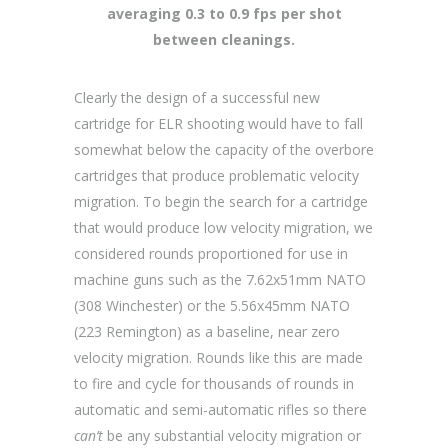
averaging 0.3 to 0.9 fps per shot
between cleanings.
Clearly the design of a successful new
cartridge for ELR shooting would have to fall
somewhat below the capacity of the overbore
cartridges that produce problematic velocity
migration. To begin the search for a cartridge
that would produce low velocity migration, we
considered rounds proportioned for use in
machine guns such as the 7.62x51mm NATO
(308 Winchester) or the 5.56x45mm NATO
(223 Remington) as a baseline, near zero
velocity migration. Rounds like this are made
to fire and cycle for thousands of rounds in
automatic and semi-automatic rifles so there
can’t
be any substantial velocity migration or