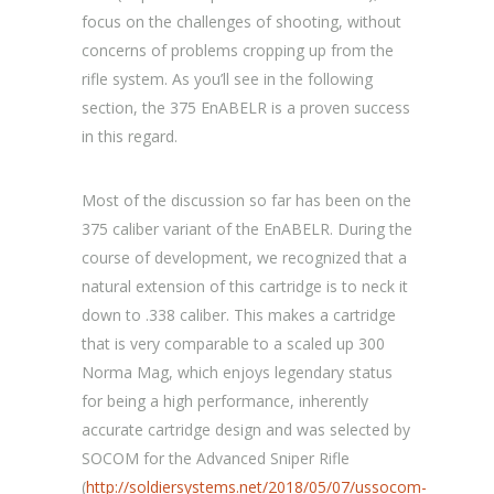
focus on the challenges of shooting, without
concerns of problems cropping up from the
rifle system. As you’ll see in the following
section, the 375 EnABELR is a proven success
in this regard.
Most of the discussion so far has been on the
375 caliber variant of the EnABELR. During the
course of development, we recognized that a
natural extension of this cartridge is to neck it
down to .338 caliber. This makes a cartridge
that is very comparable to a scaled up 300
Norma Mag, which enjoys legendary status
for being a high performance, inherently
accurate cartridge design and was selected by
SOCOM for the Advanced Sniper Rifle
(
http://soldiersystems.net/2018/05/07/ussocom-