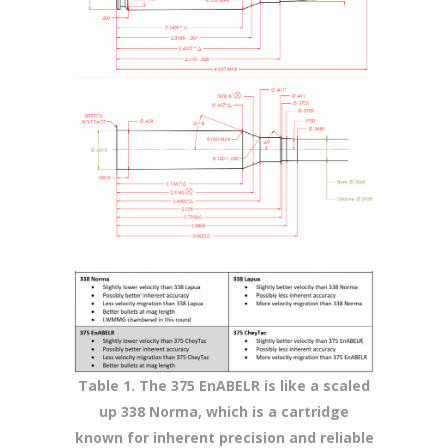
Table 1. The 375 EnABELR is like a scaled
up 338 Norma, which is a cartridge
known for inherent precision and reliable