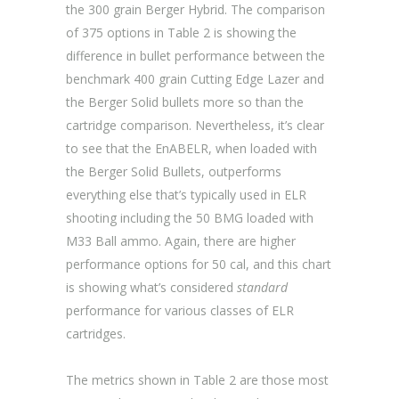
the 300 grain Berger Hybrid. The comparison
of 375 options in Table 2 is showing the
difference in bullet performance between the
benchmark 400 grain Cutting Edge Lazer and
the Berger Solid bullets more so than the
cartridge comparison. Nevertheless, it’s clear
to see that the EnABELR, when loaded with
the Berger Solid Bullets, outperforms
everything else that’s typically used in ELR
shooting including the 50 BMG loaded with
M33 Ball ammo. Again, there are higher
performance options for 50 cal, and this chart
is showing what’s considered
standard
performance for various classes of ELR
cartridges.
The metrics shown in Table 2 are those most