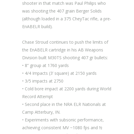
shooter in that match was Paul Philips who
was shooting the 407 grain Berger Solids
(although loaded in a 375 CheyTac rifle, a pre-
EnABELR build).
Chase Stroud continues to push the limits of
the EnABELR cartridge in his AB Weapons
Division built M30TS shooting 407 gr bullets:
• 8” group at 1760 yards
• 4/4 Impacts (3’ square) at 2150 yards
• 3/5 impacts at 2750
• Cold bore impact at 2200 yards during World
Record Attempt
• Second place in the NRA ELR Nationals at
Camp Atterbury, IN.
• Experiments with subsonic performance,
achieving consistent MV ~1080 fps and ½