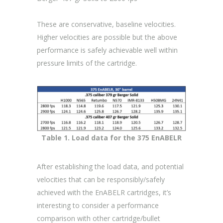
These are conservative, baseline velocities.
Higher velocities are possible but the above
performance is safely achievable well within
pressure limits of the cartridge.
Table 1. Load data for the 375 EnABELR
After establishing the load data, and potential
velocities that can be responsibly/safely
achieved with the EnABELR cartridges, it’s
interesting to consider a performance
comparison with other cartridge/bullet