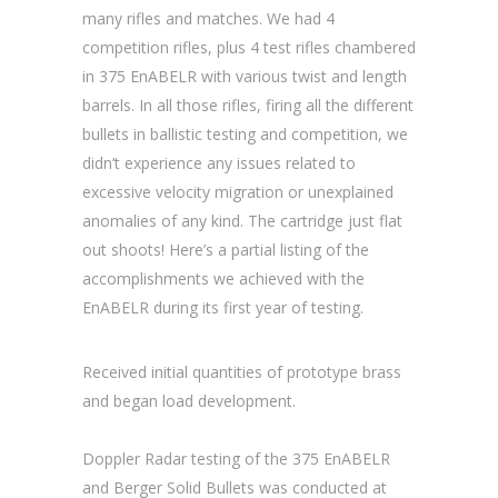
many rifles and matches. We had 4
competition rifles, plus 4 test rifles chambered
in 375 EnABELR with various twist and length
barrels. In all those rifles, firing all the different
bullets in ballistic testing and competition, we
didn’t experience any issues related to
excessive velocity migration or unexplained
anomalies of any kind. The cartridge just flat
out shoots! Here’s a partial listing of the
accomplishments we achieved with the
EnABELR during its first year of testing.
Received initial quantities of prototype brass
and began load development.
Doppler Radar testing of the 375 EnABELR
and Berger Solid Bullets was conducted at