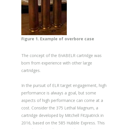
Figure 1. Example of overbore case
The concept of the EnABELR cartridge was
born from experience with other large
cartridges.
In the pursuit of ELR target engagement, high
performance is always a goal, but some
aspects of high performance can come at a
cost. Consider the 375 Lethal Magnum, a
cartridge developed by Mitchell Fitzpatrick in
2016, based on the 585 Hubble Express. This