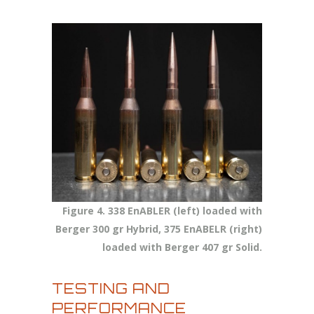
Figure 4. 338 EnABLER (left) loaded with
Berger 300 gr Hybrid, 375 EnABELR (right)
loaded with Berger 407 gr Solid.
TESTING AND
PERFORMANCE