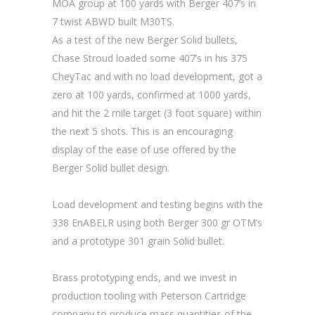
MOA group at 100 yards with Berger 407’s in
7 twist ABWD built M30TS.
As a test of the new Berger Solid bullets,
Chase Stroud loaded some 407’s in his 375
CheyTac and with no load development, got a
zero at 100 yards, confirmed at 1000 yards,
and hit the 2 mile target (3 foot square) within
the next 5 shots. This is an encouraging
display of the ease of use offered by the
Berger Solid bullet design.
Load development and testing begins with the
338 EnABELR using both Berger 300 gr OTM’s
and a prototype 301 grain Solid bullet.
Brass prototyping ends, and we invest in
production tooling with Peterson Cartridge
company to produce mass quantities of the