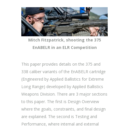
Mitch Fitzpatrick, shooting the 375
EnABELR in an ELR Competition
This paper provides details on the 375 and
338 caliber variants of the EnABELR cartridge
(Engineered by Applied Ballistics for Extreme
Long Range) developed by Applied Ballistics
Weapons Division. There are 3 major sections
to this paper. The first is Design Overview
where the goals, constraints, and final design
are explained. The second is Testing and
Performance, where internal and external