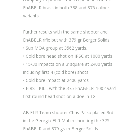
EnABELR brass in both 338 and 375 caliber
variants.
Further results with the same shooter and
EnABELR rifle but with 379 gr Berger Solids:
• Sub MOA group at 3562 yards.
• Cold bore head shot on IPSC at 1000 yards
• 15/30 impacts on a 3’ square at 2400 yards
including first 4 (cold bore) shots.
• Cold bore impact at 2400 yards
• FIRST KILL with the 375 EnABELR: 1002 yard
first round head shot on a doe in TX.
AB ELR Team shooter Chris Palka placed 3rd
in the Georgia ELR Match shooting the 375
EnABELR and 379 grain Berger Solids.