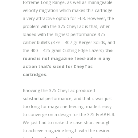
Extreme Long Range, as well as manageable
velocity migration which makes this cartridge
a very attractive option for ELR. However, the
problem with the 375 CheyTac is that, when
loaded with the highest performance 375
caliber bullets (379 – 407 gr Berger Solids, and
the 400 – 425 grain Cutting Edge Lazers)
the
round is not magazine feed-able in any
action that’s sized for CheyTac
cartridges
.
Knowing the 375 CheyTac produced
substantial performance, and that it was just
too long for magazine feeding, made it easy
to converge on a design for the 375 EnABELR.
We just had to make the case short enough
to achieve magazine length with the desired