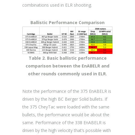
combinations used in ELR shooting.
Ballistic Performance Comparison
Table 2. Basic ballistic performance
comparison between the EnABELR and
other rounds commonly used in ELR.
Note the performance of the 375 EnABELR is
driven by the high BC Berger Solid bullets. If
the 375 CheyTac were loaded with the same
bullets, the performance would be about the
same. Performance of the 338 EnABELR is
driven by the high velocity that’s possible with