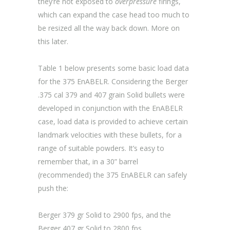
they’re not exposed to
overpressure
firings,
which can expand the case head too much to
be resized all the way back down. More on
this later.
Table 1 below presents some basic load data
for the 375 EnABELR. Considering the Berger
.375 cal 379 and 407 grain Solid bullets were
developed in conjunction with the EnABELR
case, load data is provided to achieve certain
landmark velocities with these bullets, for a
range of suitable powders. It’s easy to
remember that, in a 30” barrel
(recommended) the 375 EnABELR can safely
push the:
Berger 379 gr Solid to 2900 fps, and the
Berger 407 gr Solid to 2800 fps