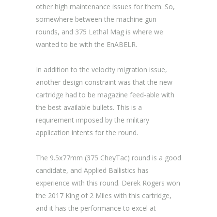
other high maintenance issues for them. So,
somewhere between the machine gun
rounds, and 375 Lethal Mag is where we
wanted to be with the EnABELR.
In addition to the velocity migration issue,
another design constraint was that the new
cartridge had to be magazine feed-able with
the best available bullets. This is a
requirement imposed by the military
application intents for the round.
The 9.5x77mm (375 CheyTac) round is a good
candidate, and Applied Ballistics has
experience with this round. Derek Rogers won
the 2017 King of 2 Miles with this cartridge,
and it has the performance to excel at