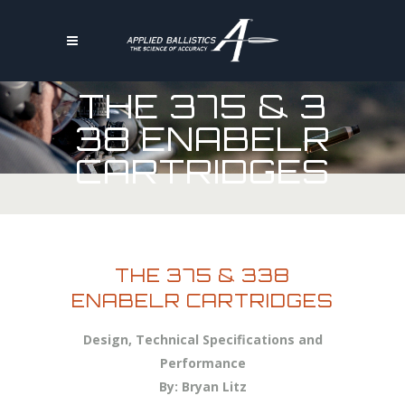
THE 375 & 3
38 ENABELR
CARTRIDGES
THE 375 & 338
ENABELR CARTRIDGES
Design, Technical Specifications and
Performance
By: Bryan Litz