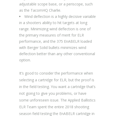
adjustable scope base, or a periscope, such
as the TacomHQ Charlie.
Wind deflection is a highly decisive variable
in a shooters ability to hit targets at long
range. Minimizing wind deflection is one of
the primary measures of merit for ELR
performance, and the 375 EnABELR loaded
with Berger Solid bullets minimizes wind
deflection better than any other conventional
option.
It’s good to consider the performance when
selecting a cartridge for ELR, but the proof is
in the field testing. You want a cartridge that’s
not going to give you problems, or have
some unforeseen issue. The Applied Ballistics
ELR Team spent the entire 2018 shooting
season field testing the EnABELR cartridge in