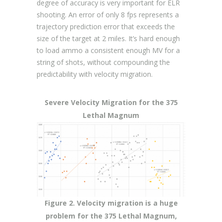
degree of accuracy is very important for ELR
shooting. An error of only 8 fps represents a
trajectory prediction error that exceeds the
size of the target at 2 miles. It’s hard enough
to load ammo a consistent enough MV for a
string of shots, without compounding the
predictability with velocity migration.
Severe Velocity Migration for the 375
Lethal Magnum
Figure 2. Velocity migration is a huge
problem for the 375 Lethal Magnum,