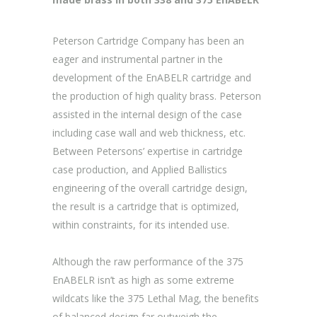
Peterson Cartridge Company has been an
eager and instrumental partner in the
development of the EnABELR cartridge and
the production of high quality brass. Peterson
assisted in the internal design of the case
including case wall and web thickness, etc.
Between Petersons’ expertise in cartridge
case production, and Applied Ballistics
engineering of the overall cartridge design,
the result is a cartridge that is optimized,
within constraints, for its intended use.
Although the raw performance of the 375
EnABELR isn’t as high as some extreme
wildcats like the 375 Lethal Mag, the benefits
of balanced design far outweigh the