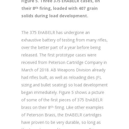
Figure 5. Three 375 EnABELR cases, on
their 8
firing, loaded with 407 grain
th
solids during load development.
The 375 EnABELR has undergone an
exhaustive battery of testing from many rifles,
over the better part of a year before being
released. The first prototype cases were
received from Peterson Cartridge Company in
March of 2018. AB Weapons Division already
had rifles built, as well as reloading dies (FL
sizing and bullet seating) so load development
began immediately. Figure 5 shows a picture
of some of the first pieces of 375 EnABELR
brass on their 8
firing. Like other examples
th
of Peterson Brass, the EnABELR cartridges
have proven to be very durable, so long as