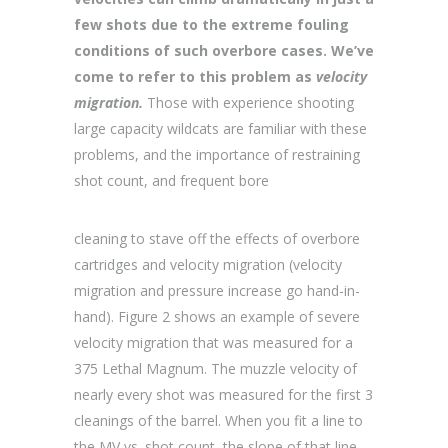
few shots due to the extreme fouling
conditions of such overbore cases. We’ve
come to refer to this problem as
velocity
migration.
Those with experience shooting
large capacity wildcats are familiar with these
problems, and the importance of restraining
shot count, and frequent bore
cleaning to stave off the effects of overbore
cartridges and velocity migration (velocity
migration and pressure increase go hand-in-
hand). Figure 2 shows an example of severe
velocity migration that was measured for a
375 Lethal Magnum. The muzzle velocity of
nearly every shot was measured for the first 3
cleanings of the barrel. When you fit a line to
the MV vs. shot count, the slope of that line