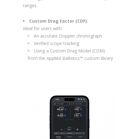
ranges.
Custom Drag Factor (CDF):
Ideal for users with:
An accurate Doppler chronograph
Verified scope tracking
Using a Custom Drag Model (CDM)
from the Applied Ballistics™ custom library