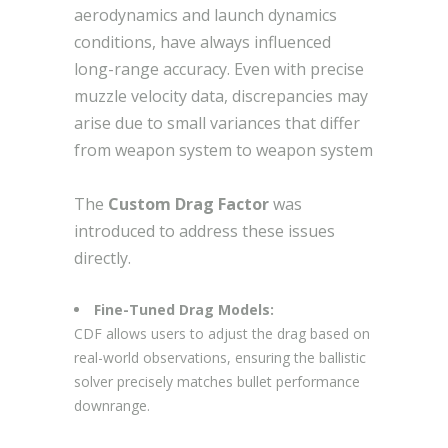
aerodynamics and launch dynamics
conditions, have always influenced
long-range accuracy. Even with precise
muzzle velocity data, discrepancies may
arise due to small variances that differ
from weapon system to weapon system
The
Custom Drag Factor
was
introduced to address these issues
directly.
Fine-Tuned Drag Models:
CDF allows users to adjust the drag based on
real-world observations, ensuring the ballistic
solver precisely matches bullet performance
downrange.