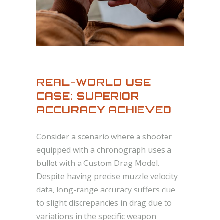
REAL-WORLD USE
CASE: SUPERIOR
ACCURACY ACHIEVED
Consider a scenario where a shooter
equipped with a chronograph uses a
bullet with a Custom Drag Model.
Despite having precise muzzle velocity
data, long-range accuracy suffers due
to slight discrepancies in drag due to
variations in the specific weapon