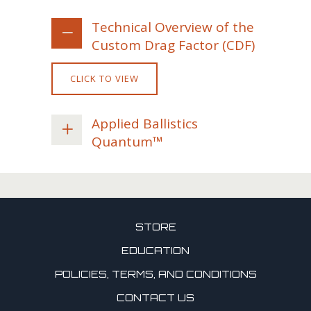
Technical Overview of the
Custom Drag Factor (CDF)
CLICK TO VIEW
Applied Ballistics
Quantum™
STORE
EDUCATION
POLICIES, TERMS, AND CONDITIONS
CONTACT US