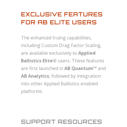
EXCLUSIVE FEATURES
FOR AB ELITE USERS
The enhanced truing capabilities,
including Custom Drag Factor Scaling,
are available exclusively to
Applied
Ballistics Elite®
users. These features
are first launched in
AB Quantum™
and
AB Analytics
, followed by integration
into other Applied Ballistics-enabled
platforms.
SUPPORT RESOURCES