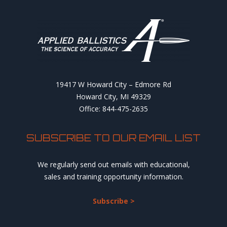
19417 W Howard City – Edmore Rd
Howard City, MI 49329
Office: 844-475-2635
SUBSCRIBE TO OUR EMAIL LIST
We regularly send out emails with educational,
sales and training opportunity information.
Subscribe >