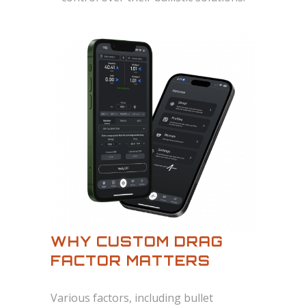
WHY CUSTOM DRAG
FACTOR MATTERS
Various factors, including bullet