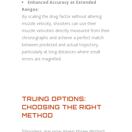
Enhanced Accuracy at Extended
Ranges:
By scaling the drag factor without altering
muzzle velocity, shooters can use their
muzzle velocities directly measured from their
chronographs and achieve a perfect match
between predicted and actual trajectory,
particularly at long distances where small
errors are magnified.
TRUING OPTIONS:
CHOOSING THE RIGHT
METHOD
Shooters are now given three distinct