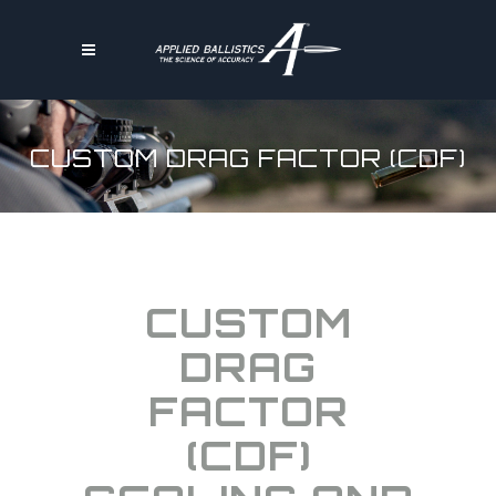
CUSTOM DRAG FACTOR (CDF)
CUSTOM
DRAG
FACTOR
(CDF)