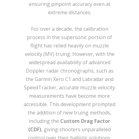
ensuring pinpoint accuracy even at
extreme distances.
For over a decade, the calibration
process in the supersonic portion of
flight has relied heavily on muzzle
velocity (MV) truing. However, with the
widespread availability of advanced
Doppler radar chronographs, such as
the Garmin Xero C1 and Labradar and
SpeedTracker, accurate muzzle velocity
measurements have become more
accessible. This development prompted
the addition of new truing methods,
including the
Custom Drag Factor
(CDF)
, giving shooters unparalleled
control over their ballistic solutions​.