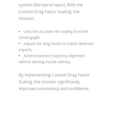
system (like barrel wear). With the
Custom Drag Factor Scaling, the
shooter:
Uses the accurate MV reading from the
chronograph.
Adjusts the drag factor to match observed
impacts.
Achieves precise trajectory alignment
without altering muzzle velocity.
By implementing Custom Drag Factor
Scaling, the shooter significantly
improves consistency and confidence.