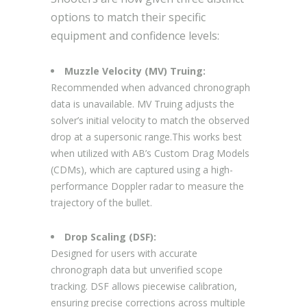
options to match their specific
equipment and confidence levels:
Muzzle Velocity (MV) Truing:
Recommended when advanced chronograph
data is unavailable. MV Truing adjusts the
solver’s initial velocity to match the observed
drop at a supersonic range.This works best
when utilized with AB’s Custom Drag Models
(CDMs), which are captured using a high-
performance Doppler radar to measure the
trajectory of the bullet.
Drop Scaling (DSF):
Designed for users with accurate
chronograph data but unverified scope
tracking. DSF allows piecewise calibration,
ensuring precise corrections across multiple