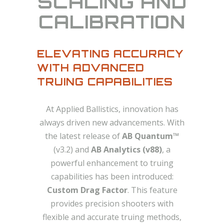
SCALING AND
CALIBRATION
ELEVATING ACCURACY
WITH ADVANCED
TRUING CAPABILITIES
At Applied Ballistics, innovation has
always driven new advancements. With
the latest release of
AB Quantum™
(v3.2) and
AB Analytics (v88)
, a
powerful enhancement to truing
capabilities has been introduced:
Custom Drag Factor
. This feature
provides precision shooters with
flexible and accurate truing methods,