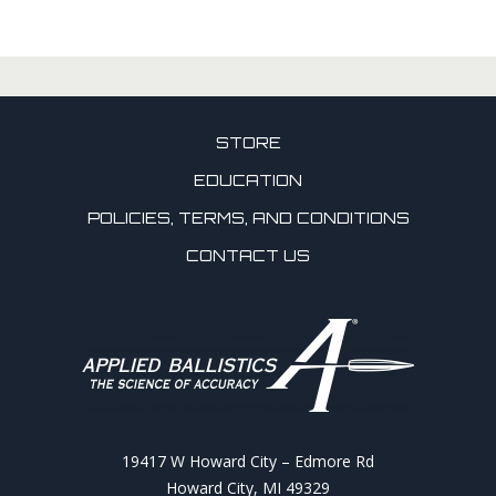
STORE
EDUCATION
POLICIES, TERMS, AND CONDITIONS
CONTACT US
19417 W Howard City – Edmore Rd
Howard City, MI 49329