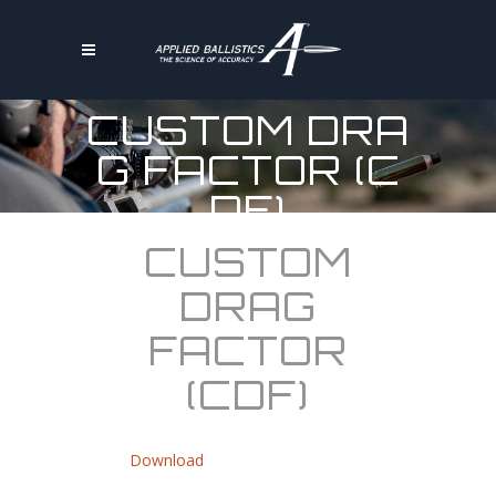
CUSTOM DRA
G FACTOR (C
DF)
CUSTOM
DRAG
FACTOR
(CDF)
Download