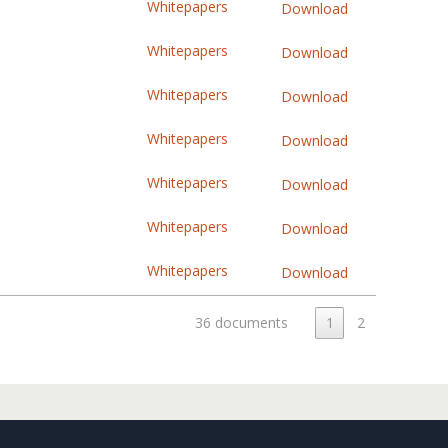
Whitepapers
Download
Whitepapers
Download
Whitepapers
Download
Whitepapers
Download
Whitepapers
Download
Whitepapers
Download
Whitepapers
Download
36 documents
1
2