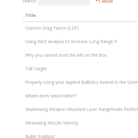
Search:
Reset
Title
Custom Drag Factor (CDF)
Using WEZ Analysis to Increase Long Range P
Why you cannot trust the MV on the Box
Tall Target
Properly Using your Applied Ballistics Kestrel in the Su
Where does wind matter?
Maximizing Weapon Mounted Laser Rangefinder Perfor
Measuring Muzzle Velocity
Bullet Pointing