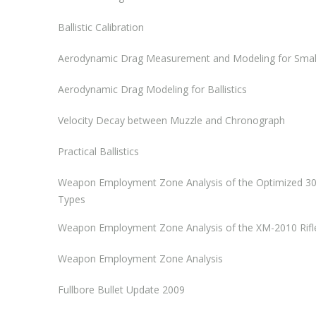
Ballistic Calibration
Aerodynamic Drag Measurement and Modeling for Small A
Aerodynamic Drag Modeling for Ballistics
Velocity Decay between Muzzle and Chronograph
Practical Ballistics
Weapon Employment Zone Analysis of the Optimized 3
Types
Weapon Employment Zone Analysis of the XM-2010 Rifl
Weapon Employment Zone Analysis
Fullbore Bullet Update 2009