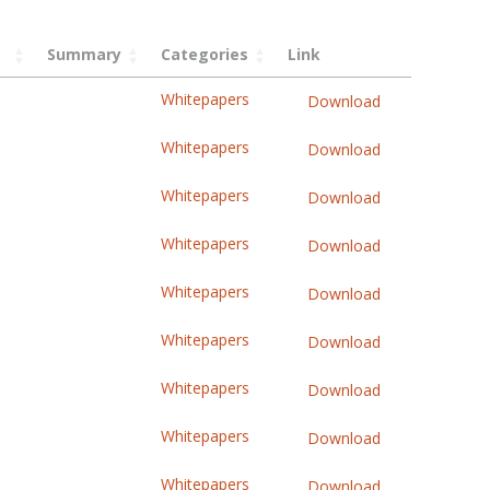
Summary
Categories
Link
Whitepapers
Download
Whitepapers
Download
Whitepapers
Download
Whitepapers
Download
Whitepapers
Download
Whitepapers
Download
Whitepapers
Download
Whitepapers
Download
Whitepapers
Download