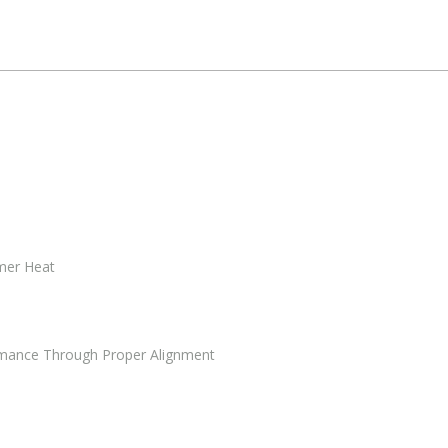
mmer Heat
mance Through Proper Alignment