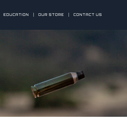
EDUCATION
OUR STORE
CONTACT US
Y