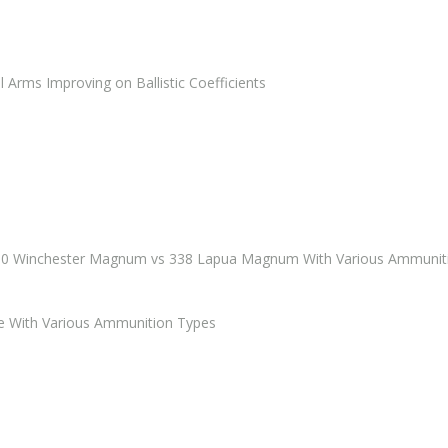
rms Improving on Ballistic Coefficients
00 Winchester Magnum vs 338 Lapua Magnum With Various Ammunit
e With Various Ammunition Types