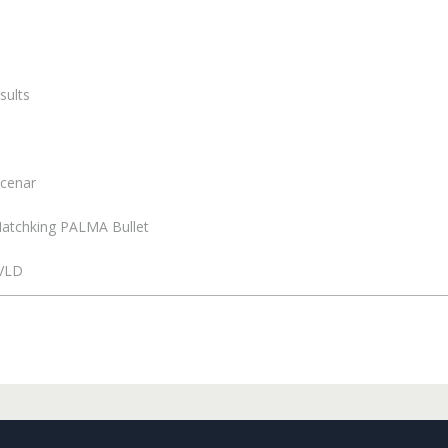
sults
Scenar
n Matchking PALMA Bullet
 VLD