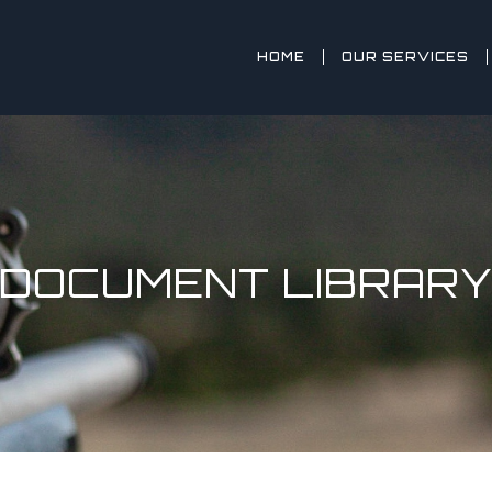
HOME
OUR SERVICES
DOCUMENT LIBRAR