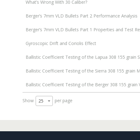
What’s Wrong With 30 Caliber?
Berger’s 7mm VLD Bullets Part 2 Performance Analysis
Berger’s 7mm VLD Bullets Part 1 Properties and Test Re
Gyroscopic Drift and Coriolis Effect
Ballistic Coefficient Testing of the Lapua 308 155 grain 
Ballistic Coefficient Testing of the Sierra 308 155 grai
Ballistic Coefficient Testing of the Berger 308 155 grain
Show
per page
25