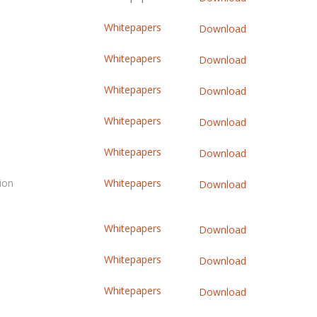
Whitepapers
Download
Whitepapers
Download
Whitepapers
Download
Whitepapers
Download
Whitepapers
Download
ion
Whitepapers
Download
Whitepapers
Download
Whitepapers
Download
Whitepapers
Download